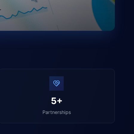
5+
Partnerships