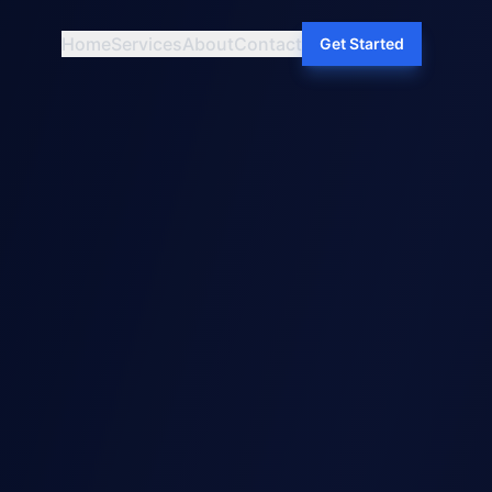
Home
Services
About
Contact
Get Started