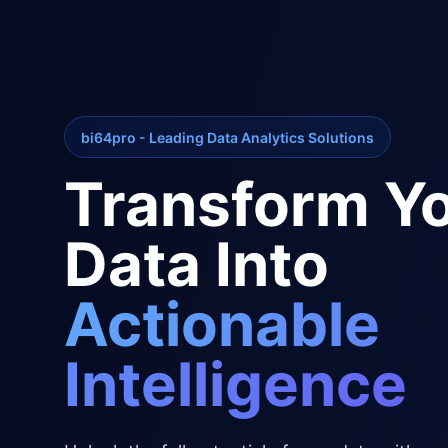
bi64pro - Leading Data Analytics Solutions
Transform Y
Data Into
Actionable
Intelligence